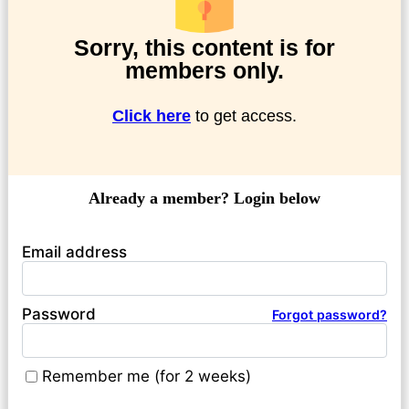
Sorry, this content is for
members only.
Click here
to get access.
Already a member? Login below
Email address
Password
Forgot password?
Remember me (for 2 weeks)