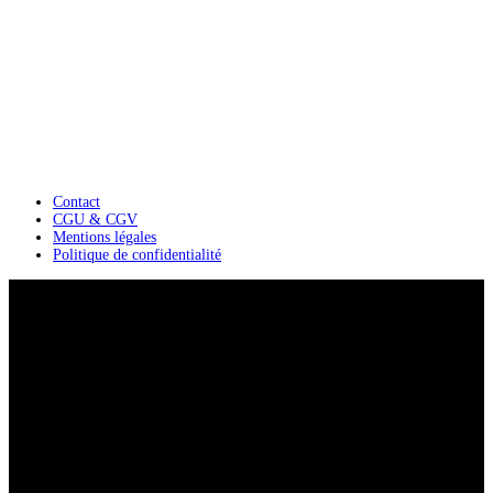
Contact
CGU & CGV
Mentions légales
Politique de confidentialité