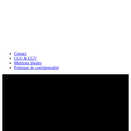
Contact
CGU & CGV
Mentions légales
Politique de confidentialité