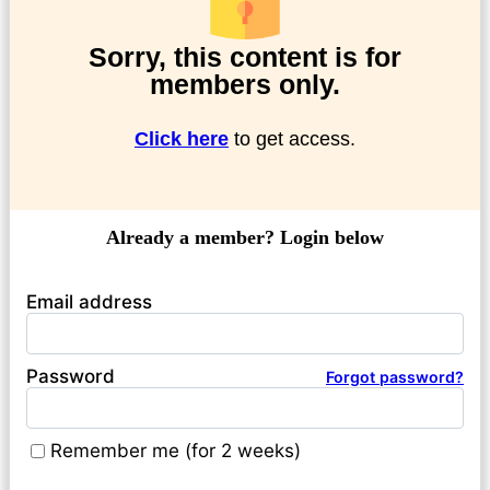
Sorry, this content is for
members only.
Click here
to get access.
Already a member? Login below
Email address
Password
Forgot password?
Remember me (for 2 weeks)