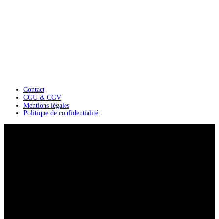
Contact
CGU & CGV
Mentions légales
Politique de confidentialité