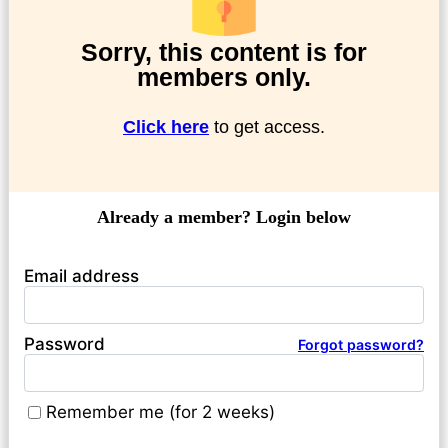
Sorry, this content is for
members only.
Click here
to get access.
Already a member? Login below
Email address
Password
Forgot password?
Remember me (for 2 weeks)