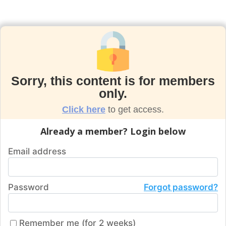
Sorry, this content is for members
only.
Click here
to get access.
Already a member? Login below
Email address
Password
Forgot password?
Remember me (for 2 weeks)