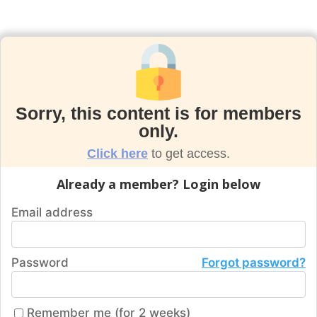
Sorry, this content is for members
only.
Click here
to get access.
Already a member? Login below
Email address
Password
Forgot password?
Remember me (for 2 weeks)