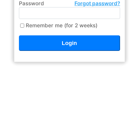
Password
Forgot password?
Remember me (for 2 weeks)