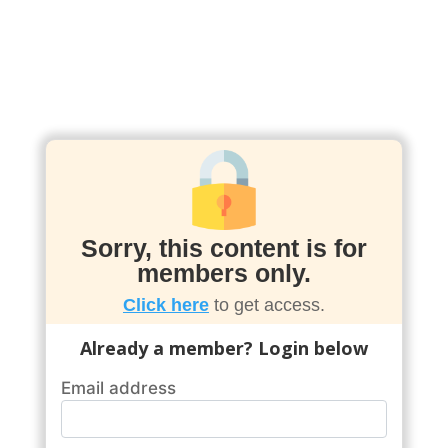
Sorry, this content is for
members only.
Click here
to get access.
Already a member? Login below
Email address