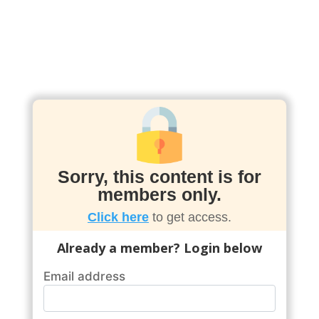
Sorry, this content is for
members only.
Click here
to get access.
Already a member? Login below
Email address