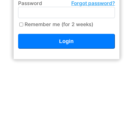
Password
Forgot password?
Remember me (for 2 weeks)