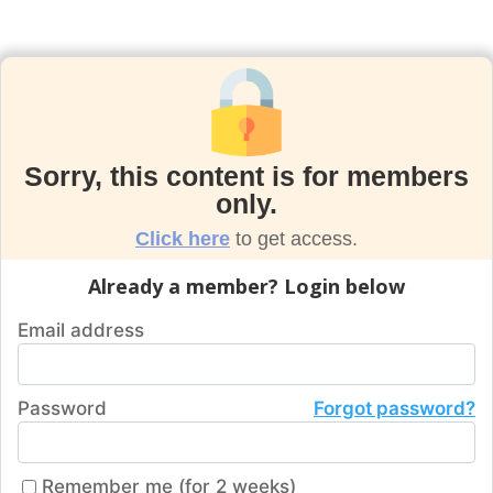
Sorry, this content is for members
only.
Click here
to get access.
Already a member? Login below
Email address
Password
Forgot password?
Remember me (for 2 weeks)