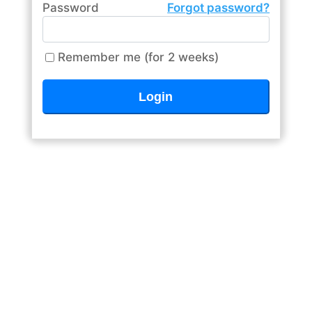
Password
Forgot password?
Remember me (for 2 weeks)