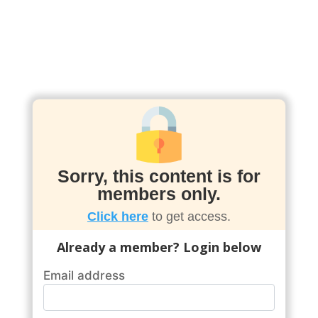
Sorry, this content is for
members only.
Click here
to get access.
Already a member? Login below
Email address