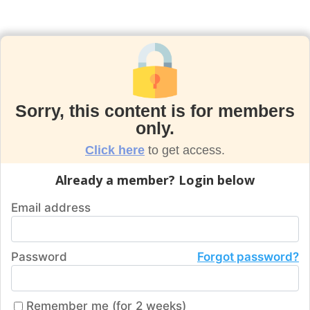
Sorry, this content is for members
only.
Click here
to get access.
Already a member? Login below
Email address
Password
Forgot password?
Remember me (for 2 weeks)